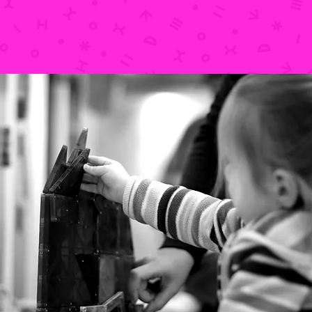
LOCATION & HOURS