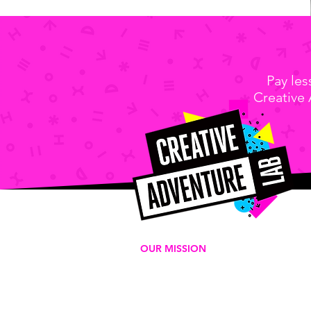
Pay le
Creative
OUR MISSION
We're a for-purpose 501c3
organization that delivers play-
based experiences to empower
the next generation of