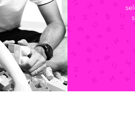
sel
s