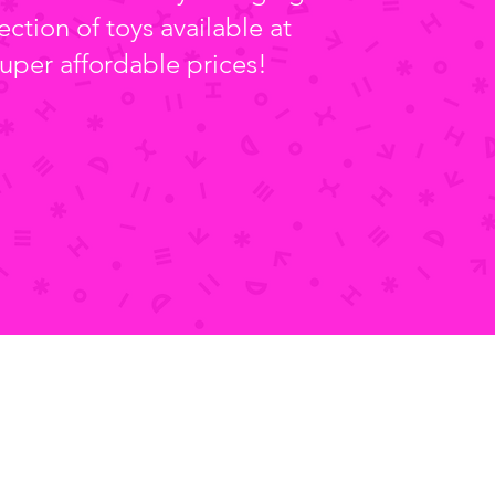
ection of toys available at
uper affordable prices!