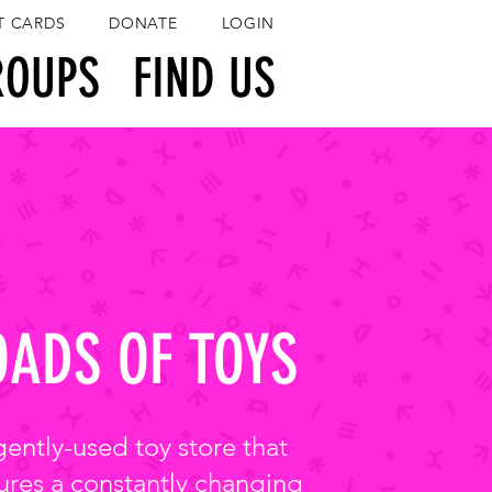
T CARDS
DONATE
LOGIN
ROUPS
FIND US
OADS OF TOYS
gently-used toy store that
ures a constantly changing