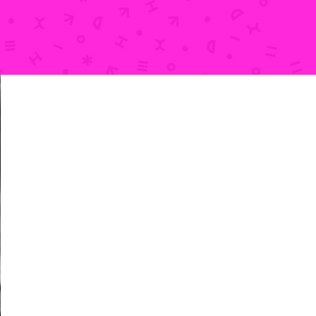
HOURS
Thursdays: 2pm-6pm
Fridays: 2pm-6pm
Saturdays: 10am-4pm
Sundays: 10am-2pm
We are also available outside of these hours
for
private parties & groups
and
classes
.