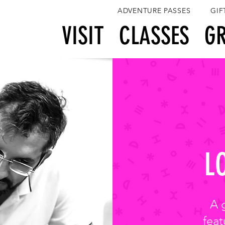
ADVENTURE PASSES
GIF
View points
VISIT
CLASSES
G
L
A 
feat