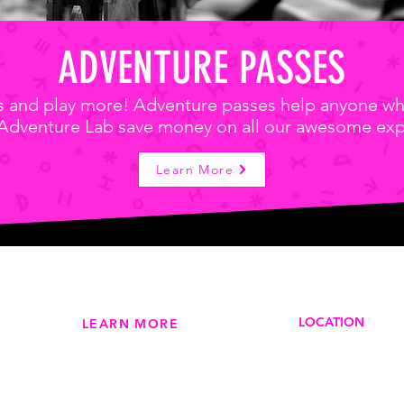
ADVENTURE PASSES
ss and play more! Adventure passes help anyone wh
 Adventure Lab save money on all our awesome exp
Learn More
LOCATION
LEARN MORE
210 Jones St (
Our Story >
Dubuque, IA 5
Adventure Passes >
Phone
: 563-513
Studio Memberships >
Studio Member Login >