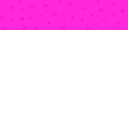
ADDRESS
210 Jones Street (Door C)
Dubuque, IA 52001
Get directions on Google >