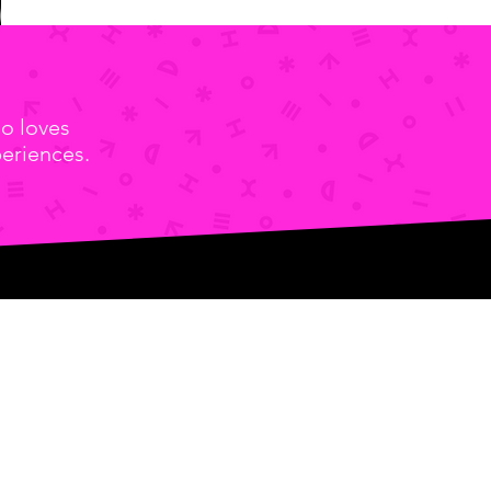
o loves
eriences.
Door C)
2001
-0046