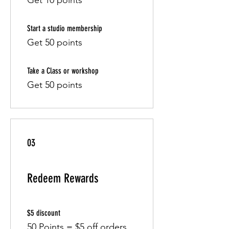
Get 10 points
Start a studio membership
Get 50 points
Take a Class or workshop
Get 50 points
03
Redeem Rewards
$5 discount
50 Points = $5 off orders