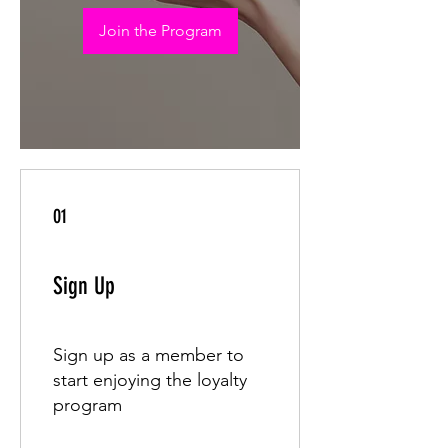
Join the Program
01
Sign Up
Sign up as a member to
start enjoying the loyalty
program