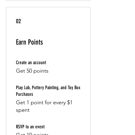
02
Earn Points
Create an account
Get 50 points
Play Lab, Pottery Painting, and Toy Box
Purchases
Get 1 point for every $1
spent
RSVP to an event