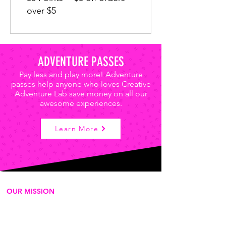
over $5
ADVENTURE PASSES
Pay less and play more! Adventure
passes help anyone who loves Creative
Adventure Lab save money on all our
awesome experiences.
Learn More
OUR MISSION
We're a for-purpose 501c3
organization that delivers play-based
experiences to empower the next