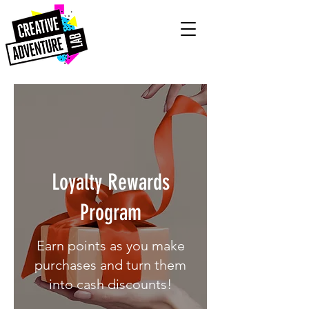
Loyalty Rewards
Program
Earn points as you make
purchases and turn them
into cash discounts!