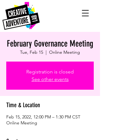
February Governance Meeting
Tue, Feb 15
  |  
Online Meeting
Registration is closed
See other events
Time & Location
Feb 15, 2022, 12:00 PM – 1:30 PM CST
Online Meeting