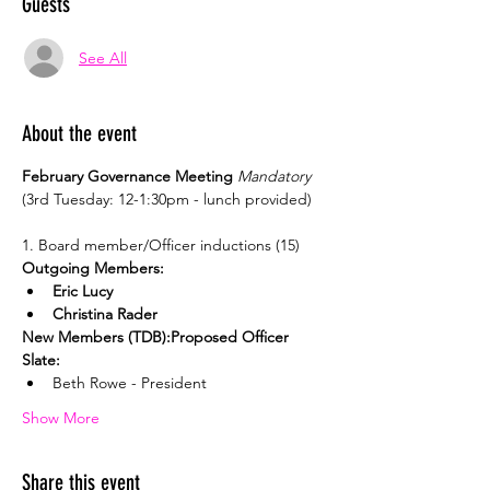
Guests
See All
About the event
February Governance Meeting 
Mandatory
(3rd Tuesday: 12-1:30pm - lunch provided)
Outgoing Members:
Eric Lucy
Christina Rader
New Members (TDB):
Proposed Officer 
Slate:
Beth Rowe - President
Show More
Share this event