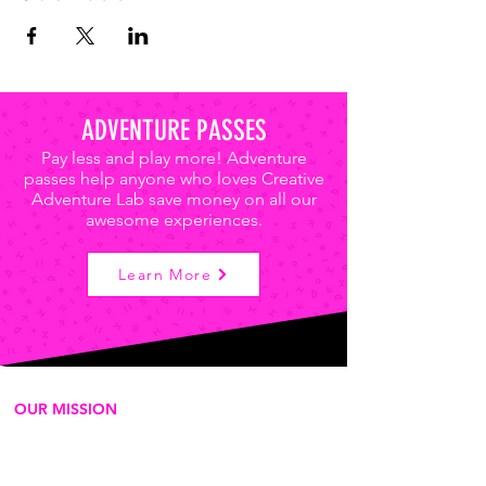
ADVENTURE PASSES
Pay less and play more! Adventure
passes help anyone who loves Creative
Adventure Lab save money on all our
awesome experiences.
Learn More
OUR MISSION
We're a for-purpose 501c3
organization that delivers play-based
experiences to empower the next