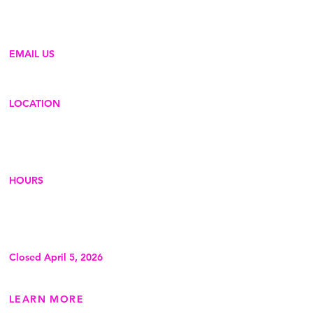
generation of innovators, problem-
solvers, and change-makers.
EMAIL US
hello@creativeadventurelab.org
LOCATION
210 Jones St (Door C)
Dubuque, IA 52001
Phone
:
563-513-0046
HOURS
Thursdays: 2pm-6pm
Fridays: 2pm-6pm
Saturdays: 10am-4pm
Sundays: 10am-2pm
Closed April 5, 2026
LEARN MORE